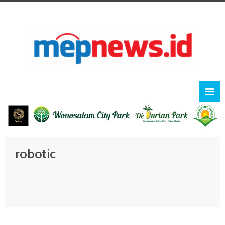
robotic